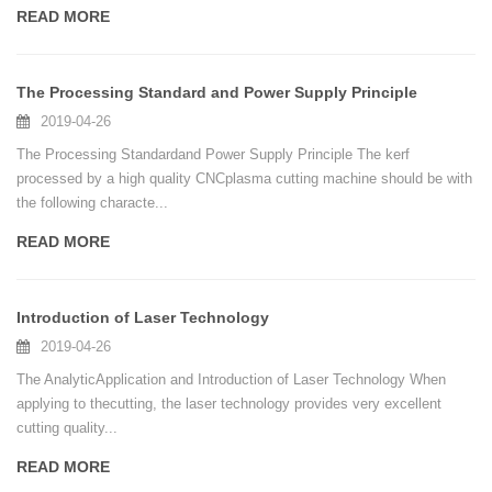
READ MORE
The Processing Standard and Power Supply Principle
2019-04-26
The Processing Standardand Power Supply Principle The kerf
processed by a high quality CNCplasma cutting machine should be with
the following characte...
READ MORE
Introduction of Laser Technology
2019-04-26
The AnalyticApplication and Introduction of Laser Technology When
applying to thecutting, the laser technology provides very excellent
cutting quality...
READ MORE