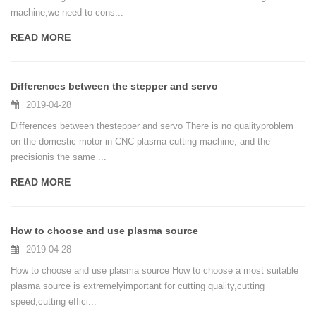
machine,we need to cons...
READ MORE
Differences between the stepper and servo
2019-04-28
Differences between thestepper and servo There is no qualityproblem
on the domestic motor in CNC plasma cutting machine, and the
precisionis the same ...
READ MORE
How to choose and use plasma source
2019-04-28
How to choose and use plasma source How to choose a most suitable
plasma source is extremelyimportant for cutting quality,cutting
speed,cutting effici...