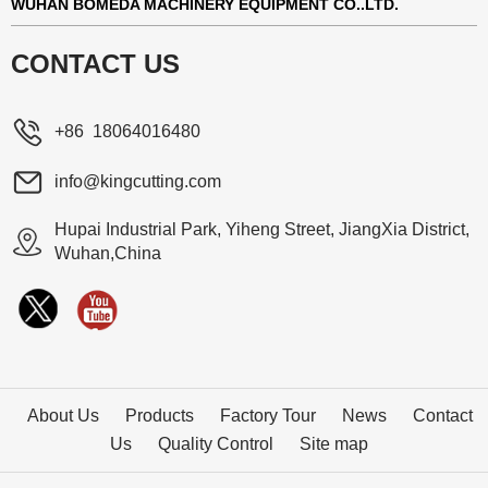
WUHAN BOMEDA MACHINERY EQUIPMENT CO..LTD.
CONTACT US
+86 18064016480
info@kingcutting.com
Hupai Industrial Park, Yiheng Street, JiangXia District,
Wuhan,China
About Us
Products
Factory Tour
News
Contact
Us
Quality Control
Site map