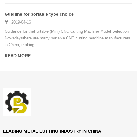
Guidline for portable type choice
2019-04-16
Guidance for thePortable (Mini) CNC Cutting Machine Model Selection
Nowadaysthere are many portable CNC cutting machine manufacturers
in China, making...
READ MORE
LEADING METAL EUTTING INDUSTRY IN CHINA