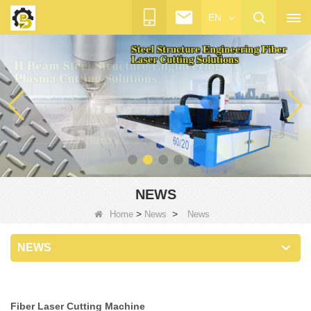
EN
NEWS
>
>
Home
News
News
NEWS
Fiber Laser Cutting Machine