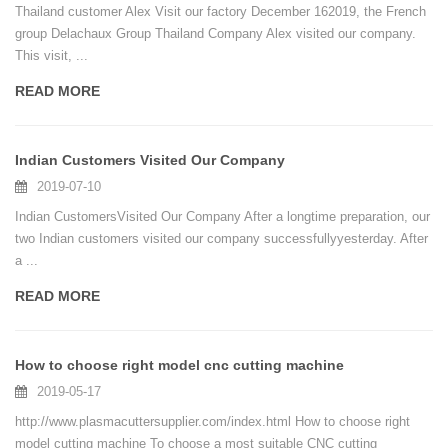
Thailand customer Alex Visit our factory December 162019, the French
group Delachaux Group Thailand Company Alex visited our company.
This visit, ...
READ MORE
Indian Customers Visited Our Company
2019-07-10
Indian CustomersVisited Our Company After a longtime preparation, our
two Indian customers visited our company successfullyyesterday. After
a ...
READ MORE
How to choose right model cnc cutting machine
2019-05-17
http://www.plasmacuttersupplier.com/index.html How to choose right
model cutting machine To choose a most suitable CNC cutting