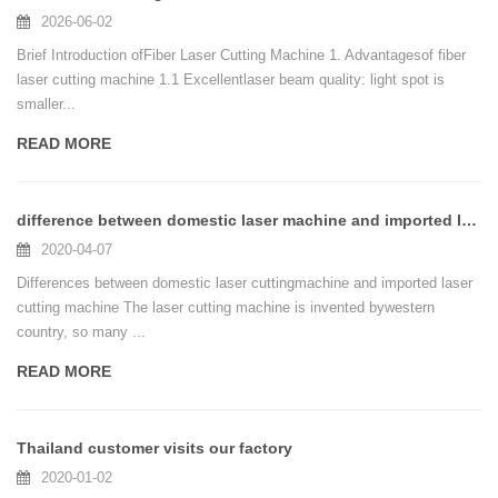
2026-06-02
Brief Introduction ofFiber Laser Cutting Machine 1. Advantagesof fiber
laser cutting machine 1.1 Excellentlaser beam quality: light spot is
smaller...
READ MORE
difference between domestic laser machine and imported laser machine
2020-04-07
Differences between domestic laser cuttingmachine and imported laser
cutting machine The laser cutting machine is invented bywestern
country, so many ...
READ MORE
Thailand customer visits our factory
2020-01-02