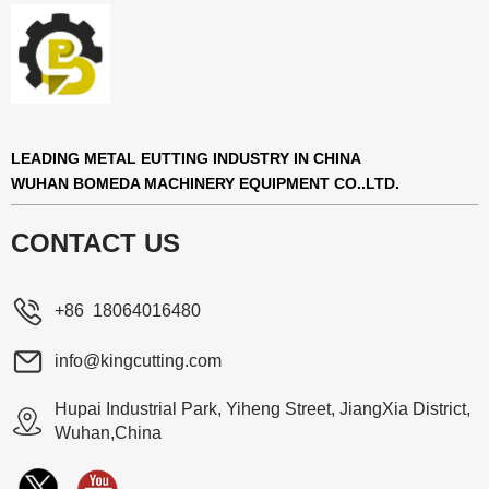
LEADING METAL EUTTING INDUSTRY IN CHINA
WUHAN BOMEDA MACHINERY EQUIPMENT CO..LTD.
CONTACT US
+86 18064016480
info@kingcutting.com
Hupai Industrial Park, Yiheng Street, JiangXia District,
Wuhan,China