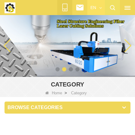
EN
CATEGORY
>
Home
Category
BROWSE CATEGORIES