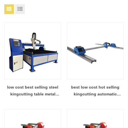
low cost best selling steel
best low cost hot selling
kingcutting table metal
kingcutting automatic
plasma cutter factory supply
stainless steel cnc plasma
cutting machine distributor