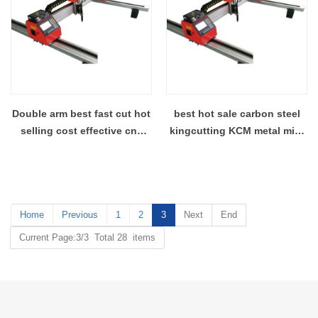
Double arm best fast cut hot
best hot sale carbon steel
selling cost effective cnc
kingcutting KCM metal mini
plasma cutter wholesales
gantry plasma cutter plant
china
Home
Previous
1
2
3
Next
End
Current Page:3/3 Total 28 items