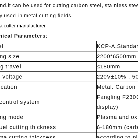
d.It can be used for cutting carbon steel, stainless ste
y used in metal cutting fields.
 cutter manufacturer
nical Parameters:
el
KCP-A,Standar
ing size
2200*6500mm
ng travel
≤180mm
t voltage
220V±10%，50
ication
Metal, Carbon 
Fangling F230
control system
display)
ing mode
Plasma and ox
uel cutting thickness
6-180mm (carb
ma cutting thickness
according to p