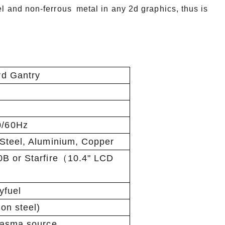
el and non-ferrous metal in any 2d graphics, thus is
d Gantry
/60Hz
Steel, Aluminium, Copper
0B or Starfire（10.4" LCD
yfuel
on steel)
lasma source