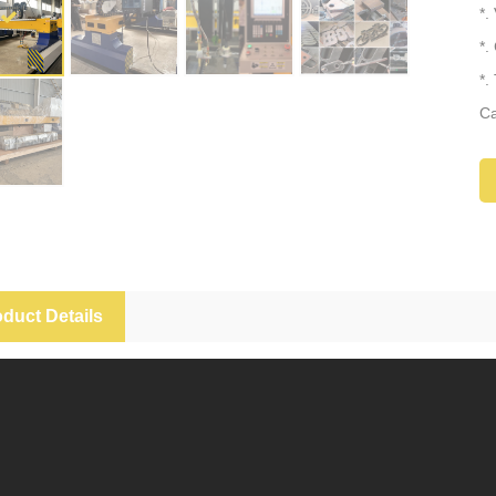
*.
*.
*.
Ca
*.
duct Details