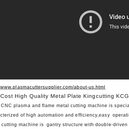
//www.plasmacuttersupplier.com/about-us.html
Cost High Quality Metal Plate Kingcutting KC
NC plasma and flame metal cutting machine is specially
cterized of high automation and efficiency,easy opera
 cutting machine is gantry structure with double-driv