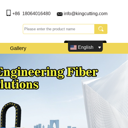
+86 18064016480
info@kingcutting.com
English
Gallery