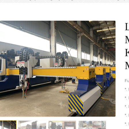
Fu
*.
*.
*.
*.
*.