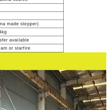
ina made stepper)
24kg
nsfer available
am or starfire