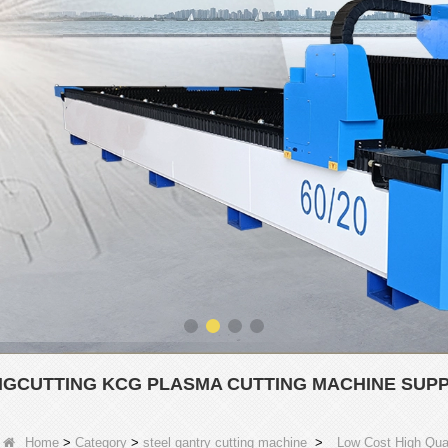
NGCUTTING KCG PLASMA CUTTING MACHINE SUPP
Home
>
Category
>
steel gantry cutting machine
>
Low Cost High Qual