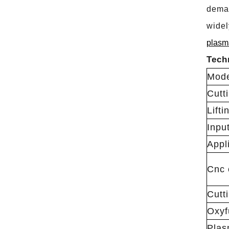
deman
widel
plasma
Tech
Mod
Cutt
Lifti
Inpu
Appl
Cnc 
Cutt
Oxyf
Plas