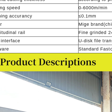
ing speed
0-6000m/min
ing accurancy
≤0.1mm
r
Mige brand(ch
tudinal rail
Fine grinded 
interface
U-disk file tra
ware
Standard Fastc