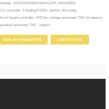
 Voltage: 110V/220V/380V/440V±10%, 50Hz/60Hz
 Cnc controller: Fangling F2300, starfire, Microstep
 Torch height controller: HYD Arc voltage automatic THC for plasma,
pacitive automatic THC（option）
 Nesting system: FASTCAM, StarCAM, SmartNEST
DISPLAY PARAMETERS
CONTACT NOW