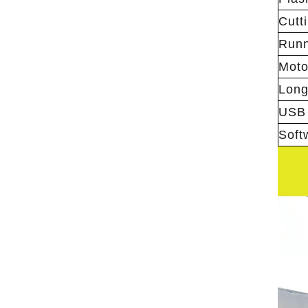
Cutt
Runn
Moto
Longi
USB 
Soft