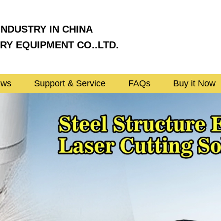
INDUSTRY IN CHINA
Y EQUIPMENT CO..LTD.
ews
Support & Service
FAQs
Buy it Now