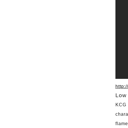
http:
Low 
KCG C
chara
flame