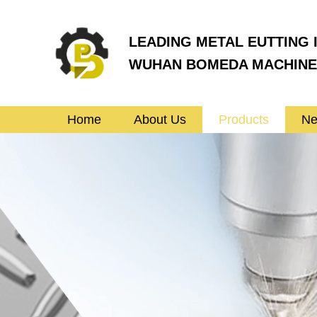
LEADING METAL EUTTING 
WUHAN BOMEDA MACHINER
Home
About Us
Products
N