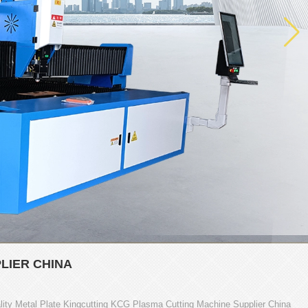
LIER CHINA
ity Metal Plate Kingcutting KCG Plasma Cutting Machine Supplier China