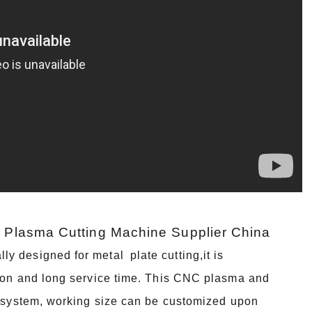
G Plasma Cutting Machine Supplier China
 designed for metal plate cutting,it is
tion and long service time. This CNC plasma and
en system, working size can be customized upon