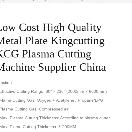
Low Cost High Quality
Metal Plate Kingcutting
KCG Plasma Cutting
Machine Supplier China
nction:
 Effective Cutting Range: 80" × 236" (2000mm × 6000mm)
 Flame Cutting Gas: Oxygen + Acetylene / Propane/LPG
 Plasma Cutting Gas: Compressed air
 Max. Plasma Cutting Thickness: According to plasma cutter
 Max. Flame Cutting Thickness: 5-200MM