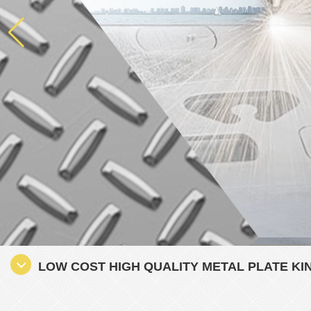
LOW COST HIGH QUALITY METAL PLATE KI