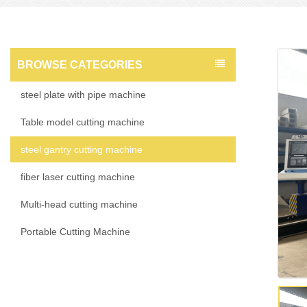
BROWSE CATEGORIES
steel plate with pipe machine
Table model cutting machine
steel gantry cutting machine
fiber laser cutting machine
Multi-head cutting machine
Portable Cutting Machine