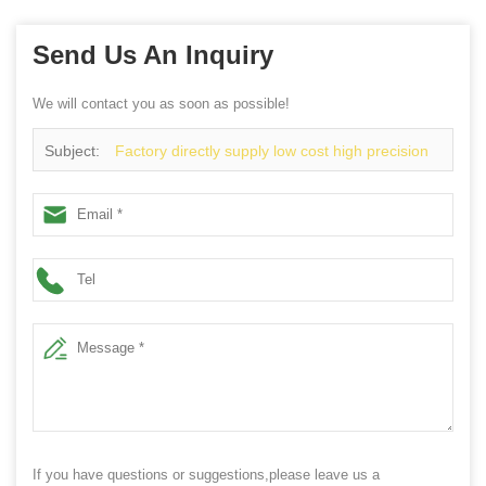
Send Us An Inquiry
We will contact you as soon as possible!
Subject:
Factory directly supply low cost high precision
KCL 1.5KW/3KW/6KW fiber metal laser cutting machine
If you have questions or suggestions,please leave us a