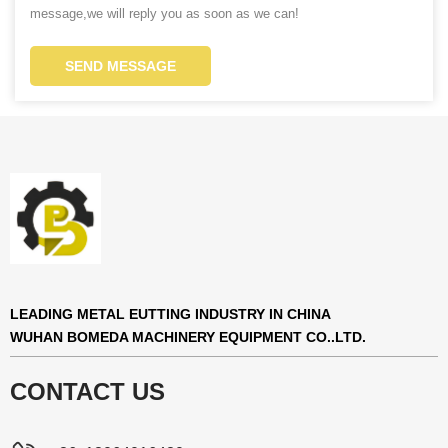
message,we will reply you as soon as we can!
SEND MESSAGE
LEADING METAL EUTTING INDUSTRY IN CHINA
WUHAN BOMEDA MACHINERY EQUIPMENT CO..LTD.
CONTACT US