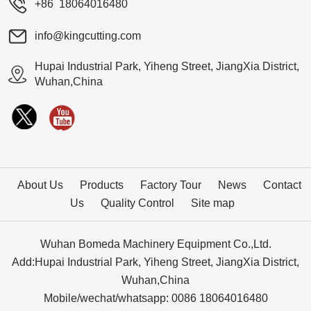
+86 18064016480
info@kingcutting.com
Hupai Industrial Park, Yiheng Street, JiangXia District,
Wuhan,China
About Us
Products
Factory Tour
News
Contact
Us
Quality Control
Site map
Wuhan Bomeda Machinery Equipment Co.,Ltd.
Add:Hupai Industrial Park, Yiheng Street, JiangXia District,
Wuhan,China
Mobile/wechat/whatsapp: 0086 18064016480