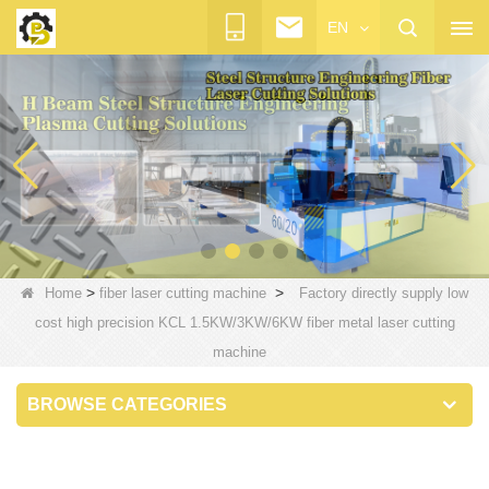
EN
>
>
Home
fiber laser cutting machine
Factory directly supply low
cost high precision KCL 1.5KW/3KW/6KW fiber metal laser cutting
machine
BROWSE CATEGORIES