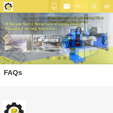
EN
FAQs