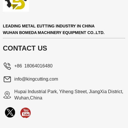
LEADING METAL EUTTING INDUSTRY IN CHINA
WUHAN BOMEDA MACHINERY EQUIPMENT CO..LTD.
CONTACT US
+86 18064016480
info@kingcutting.com
Hupai Industrial Park, Yiheng Street, JiangXia District,
Wuhan,China